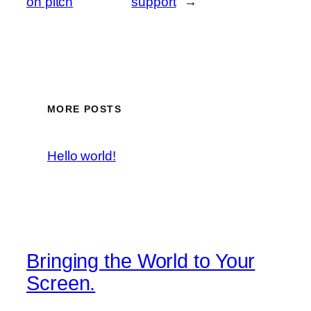
on pitch
support
→
MORE POSTS
Hello world!
Bringing the World to Your
Screen.