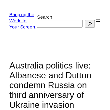
Skip
to
Bringing the
Search
content
World to
Your Screen.
Australia politics live:
Albanese and Dutton
condemn Russia on
third anniversary of
Ukraine invasion