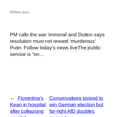
Written by
in
PM calls the war ‘immoral’ and Dutton says
resolution must not reward ‘murderous’
Putin. Follow today’s news liveThe public
service is “on…
←
Fiorentina’s
Conservatives poised to
Kean in hospital
win German election but
after collapsing
far-right AfD doubles