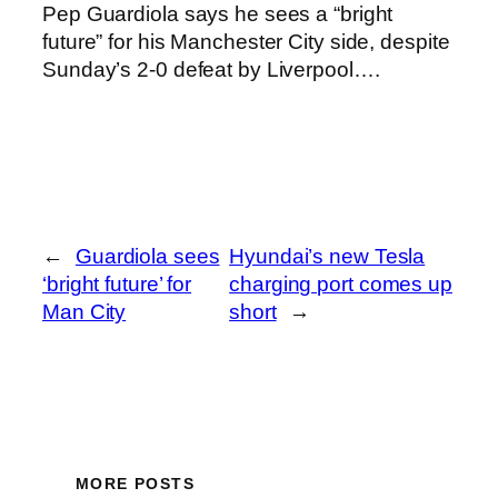
Pep Guardiola says he sees a “bright
future” for his Manchester City side, despite
Sunday’s 2-0 defeat by Liverpool….
←
Guardiola sees
Hyundai’s new Tesla
‘bright future’ for
charging port comes up
Man City
short
→
MORE POSTS