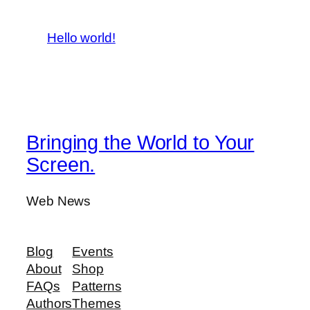
Hello world!
Bringing the World to Your
Screen.
Web News
Blog
Events
About
Shop
FAQs
Patterns
Authors
Themes