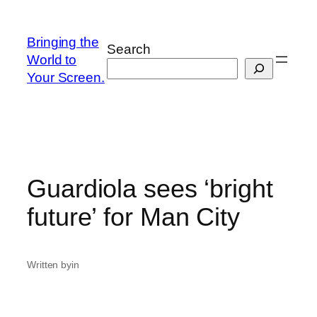
Skip
to
Bringing the
Search
content
World to
Your Screen.
Guardiola sees ‘bright
future’ for Man City
Written by
in