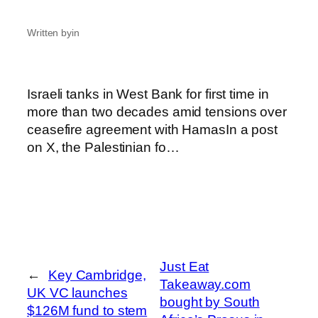
Written by
in
Israeli tanks in West Bank for first time in
more than two decades amid tensions over
ceasefire agreement with HamasIn a post
on X, the Palestinian fo…
Just Eat
←
Key Cambridge,
Takeaway.com
UK VC launches
bought by South
$126M fund to stem