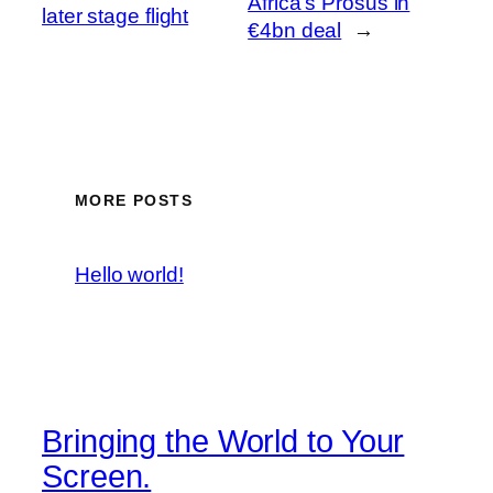
Africa’s Prosus in
later stage flight
€4bn deal
→
MORE POSTS
Hello world!
Bringing the World to Your
Screen.