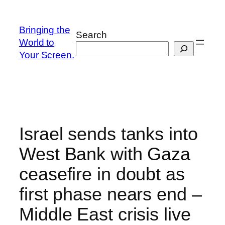
Skip
to
Bringing the
Search
content
World to
Your Screen.
Israel sends tanks into
West Bank with Gaza
ceasefire in doubt as
first phase nears end –
Middle East crisis live