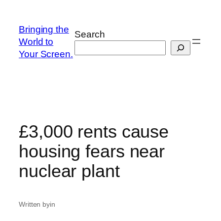
Skip
to
Bringing the
Search
content
World to
Your Screen.
£3,000 rents cause
housing fears near
nuclear plant
Written by
in