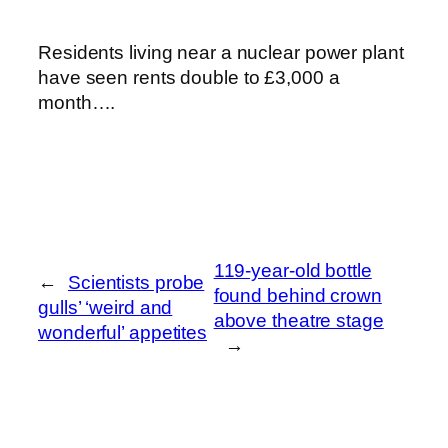
Residents living near a nuclear power plant
have seen rents double to £3,000 a
month….
119-year-old bottle
←
Scientists probe
found behind crown
gulls’ ‘weird and
above theatre stage
wonderful’ appetites
→