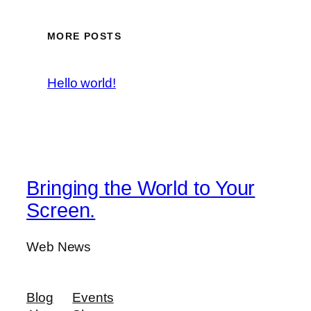
MORE POSTS
Hello world!
Bringing the World to Your
Screen.
Web News
Blog
Events