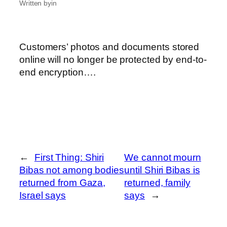
Written by
in
Customers’ photos and documents stored
online will no longer be protected by end-to-
end encryption….
←
First Thing: Shiri
We cannot mourn
Bibas not among bodies
until Shiri Bibas is
returned from Gaza,
returned, family
Israel says
says
→