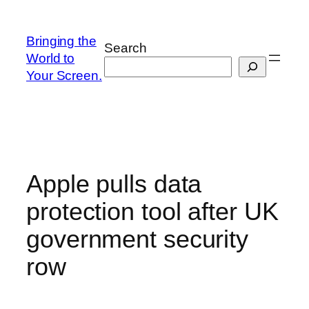
Skip
to
Bringing the
Search
content
World to
Your Screen.
Apple pulls data
protection tool after UK
government security
row