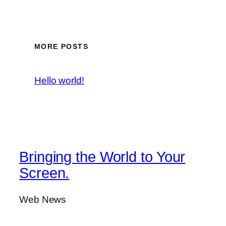
MORE POSTS
Hello world!
Bringing the World to Your
Screen.
Web News