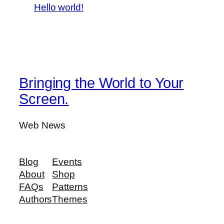
Hello world!
Bringing the World to Your
Screen.
Web News
Blog
Events
About
Shop
FAQs
Patterns
Authors
Themes