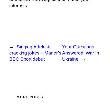
interests…
←
Singing Adele &
Your Questions
cracking jokes – Marler’s
Answered: War In
BBC Sport debut
Ukraine
→
MORE POSTS