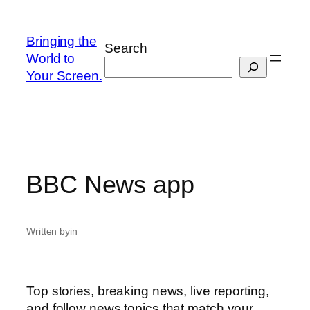
Skip
to
Bringing the
Search
content
World to
Your Screen.
BBC News app
Written by
in
Top stories, breaking news, live reporting,
and follow news topics that match your