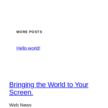
MORE POSTS
Hello world!
Bringing the World to Your
Screen.
Web News