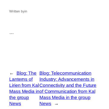
Written by
in
…
←
Blog: The
Blog: Telecommunication
Lanterns of
Industry: Advancements in
Lirien from Kal
Connectivity and the Future
Mass Media in
of Communication from Kal
the group
Mass Media in the group
News
News
→