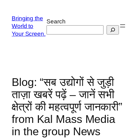
Skip
to
Bringing the
Search
content
World to
Your Screen.
Blog: “सब उद्योगों से जुड़ी
ताज़ा खबरें पढ़ें – जानें सभी
क्षेत्रों की महत्वपूर्ण जानकारी”
from Kal Mass Media
in the group News