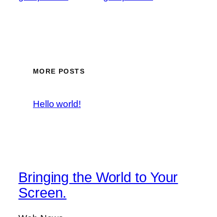
MORE POSTS
Hello world!
Bringing the World to Your
Screen.