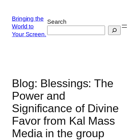
Skip
to
Bringing the
Search
content
World to
Your Screen.
Blog: Blessings: The
Power and
Significance of Divine
Favor from Kal Mass
Media in the group