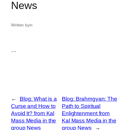
News
Written by
in
…
←
Blog: What is a
Blog: Brahmgyan: The
Curse and How to
Path to Spiritual
Avoid It? from Kal
Enlightenment from
Mass Media in the
Kal Mass Media in the
group News
group News
→