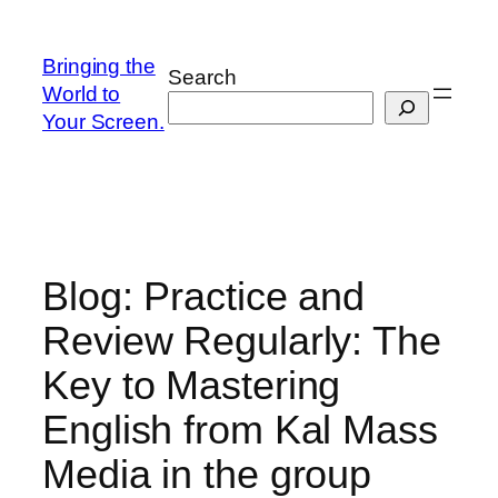
Skip
to
Bringing the
Search
content
World to
Your Screen.
Blog: Practice and
Review Regularly: The
Key to Mastering
English from Kal Mass
Media in the group