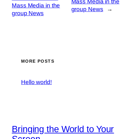
Mass Media in the
Mass Media in the
group News
→
group News
MORE POSTS
Hello world!
Bringing the World to Your