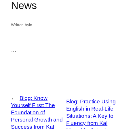
News
Written by
in
…
←
Blog: Know
Blog: Practice Using
Yourself First: The
English in Real-Life
Foundation of
Situations: A Key to
Personal Growth and
Fluency from Kal
Success from Kal