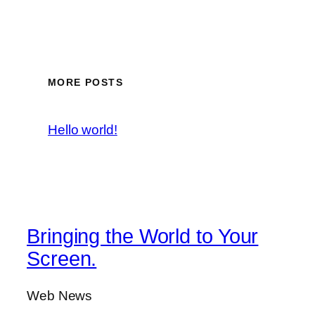
MORE POSTS
Hello world!
Bringing the World to Your
Screen.
Web News