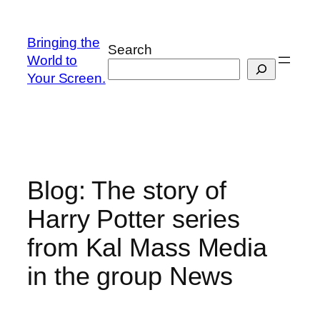
Skip
to
Bringing the
Search
content
World to
Your Screen.
Blog: The story of
Harry Potter series
from Kal Mass Media
in the group News