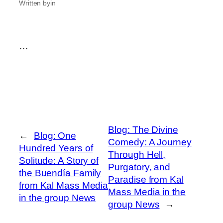
Written by
in
…
Blog: The Divine
←
Blog: One
Comedy: A Journey
Hundred Years of
Through Hell,
Solitude: A Story of
Purgatory, and
the Buendía Family
Paradise from Kal
from Kal Mass Media
Mass Media in the
in the group News
group News
→