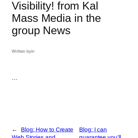
Visibility! from Kal
Mass Media in the
group News
Written by
in
…
←
Blog: How to Create
Blog: I can
Web Stories and
guarantee you’ll