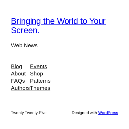
Bringing the World to Your
Screen.
Web News
Blog
Events
About
Shop
FAQs
Patterns
Authors
Themes
Twenty Twenty-Five
Designed with
WordPress