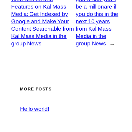
Features on Kal Mass
be a millionare if
Media: Get Indexed by
you do this in the
Google and Make Your
next 10 years
Content Searchable from
from Kal Mass
Kal Mass Media in the
Media in the
group News
group News
→
MORE POSTS
Hello world!