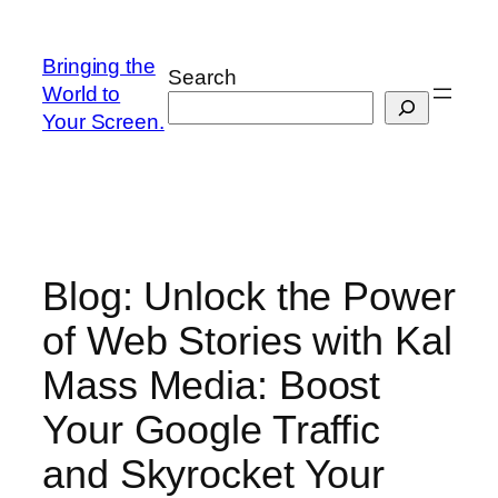
Skip
to
Bringing the
Search
content
World to
Your Screen.
Blog: Unlock the Power
of Web Stories with Kal
Mass Media: Boost
Your Google Traffic
and Skyrocket Your