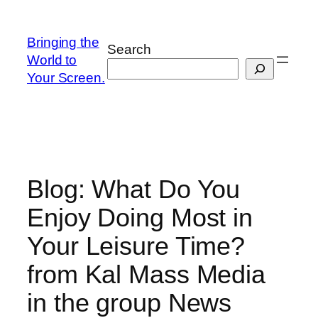
Skip
to
Bringing the
Search
content
World to
Your Screen.
Blog: What Do You
Enjoy Doing Most in
Your Leisure Time?
from Kal Mass Media
in the group News