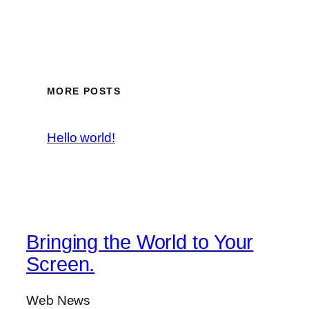
MORE POSTS
Hello world!
Bringing the World to Your
Screen.
Web News