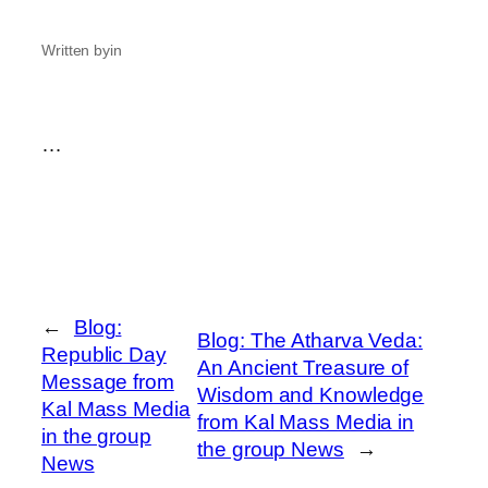
Written by
in
…
←
Blog:
Blog: The Atharva Veda:
Republic Day
An Ancient Treasure of
Message from
Wisdom and Knowledge
Kal Mass Media
from Kal Mass Media in
in the group
the group News
→
News