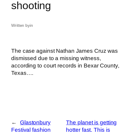
shooting
Written by
in
The case against Nathan James Cruz was
dismissed due to a missing witness,
according to court records in Bexar County,
Texas….
←
Glastonbury
The planet is getting
Festival fashion
hotter fast. This is