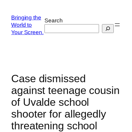
Skip
to
Bringing the
Search
content
World to
Your Screen.
Case dismissed
against teenage cousin
of Uvalde school
shooter for allegedly
threatening school