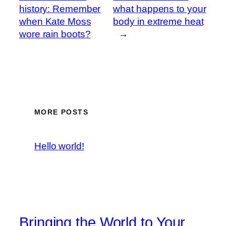
history: Remember
what happens to your
when Kate Moss
body in extreme heat
wore rain boots?
→
MORE POSTS
Hello world!
Bringing the World to Your