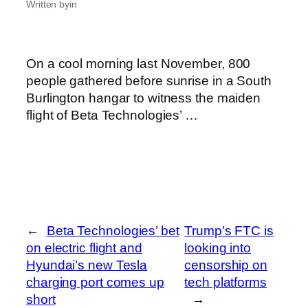
Written by
in
On a cool morning last November, 800
people gathered before sunrise in a South
Burlington hangar to witness the maiden
flight of Beta Technologies’ …
←
Beta Technologies’ bet
Trump’s FTC is
on electric flight and
looking into
Hyundai’s new Tesla
censorship on
charging port comes up
tech platforms
short
→