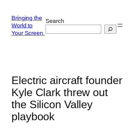
Skip
to
Bringing the
Search
content
World to
Your Screen.
Electric aircraft founder
Kyle Clark threw out
the Silicon Valley
playbook