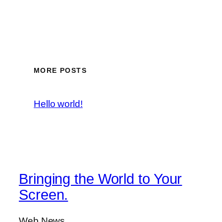
MORE POSTS
Hello world!
Bringing the World to Your
Screen.
Web News