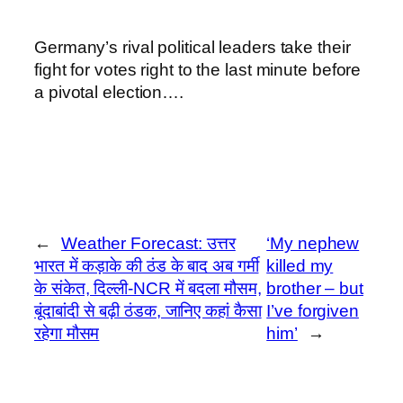
Germany’s rival political leaders take their
fight for votes right to the last minute before
a pivotal election….
←
Weather Forecast: उत्तर
‘My nephew
भारत में कड़ाके की ठंड के बाद अब गर्मी
killed my
के संकेत, दिल्ली-NCR में बदला मौसम,
brother – but
बूंदाबांदी से बढ़ी ठंडक, जानिए कहां कैसा
I’ve forgiven
रहेगा मौसम
him’
→