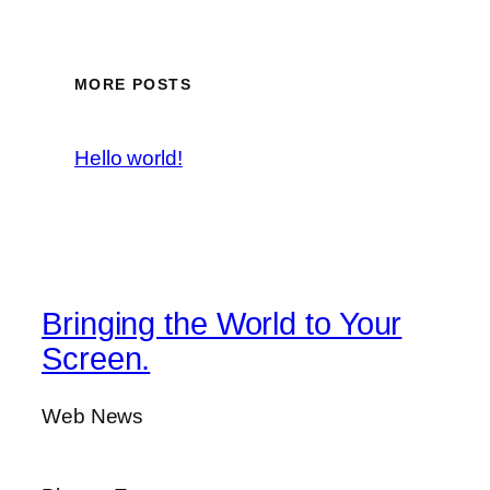
MORE POSTS
Hello world!
Bringing the World to Your
Screen.
Web News