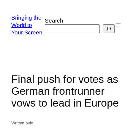
Skip
to
Bringing the
Search
content
World to
Your Screen.
Final push for votes as
German frontrunner
vows to lead in Europe
Written by
in