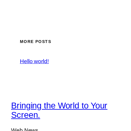
MORE POSTS
Hello world!
Bringing the World to Your
Screen.
Web News