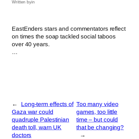
Written by
in
EastEnders stars and commentators reflect
on times the soap tackled social taboos
over 40 years.
…
←
Long-term effects of
Too many video
Gaza war could
games, too little
quadruple Palestinian
time – but could
death toll, warn UK
that be changing?
doctors
→