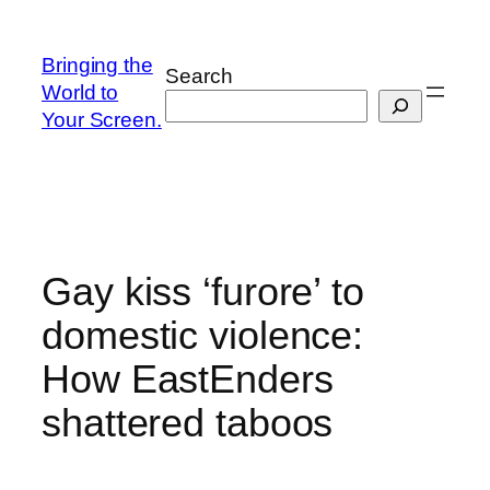
Skip
to
Bringing the
Search
content
World to
Your Screen.
Gay kiss ‘furore’ to
domestic violence:
How EastEnders
shattered taboos