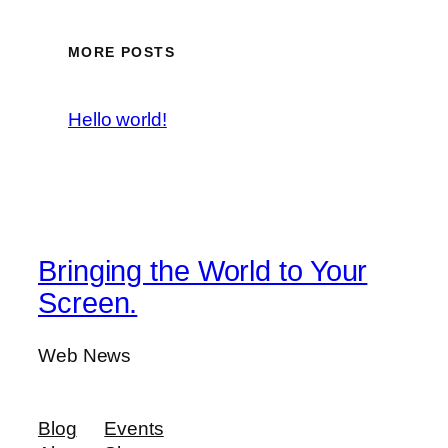
MORE POSTS
Hello world!
Bringing the World to Your
Screen.
Web News
Blog
Events