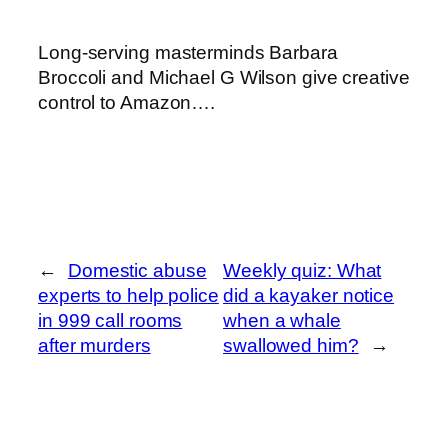
Long-serving masterminds Barbara
Broccoli and Michael G Wilson give creative
control to Amazon….
←
Domestic abuse
Weekly quiz: What
experts to help police
did a kayaker notice
in 999 call rooms
when a whale
after murders
swallowed him?
→