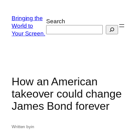
Skip
to
Bringing the
Search
content
World to
Your Screen.
How an American
takeover could change
James Bond forever
Written by
in