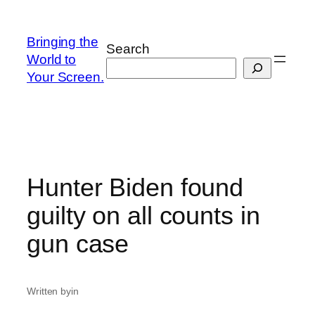
Skip
to
Bringing the
Search
content
World to
Your Screen.
Hunter Biden found
guilty on all counts in
gun case
Written by
in