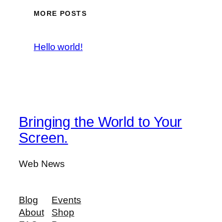
MORE POSTS
Hello world!
Bringing the World to Your
Screen.
Web News
Blog
Events
About
Shop