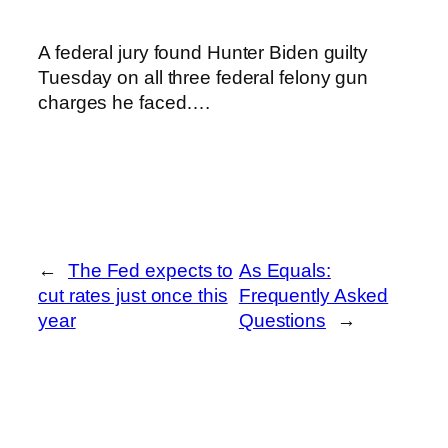
A federal jury found Hunter Biden guilty
Tuesday on all three federal felony gun
charges he faced….
←
The Fed expects to
As Equals:
cut rates just once this
Frequently Asked
year
Questions
→