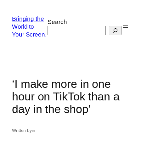
Skip
to
Bringing the
Search
content
World to
Your Screen.
‘I make more in one
hour on TikTok than a
day in the shop’
Written by
in