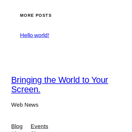
MORE POSTS
Hello world!
Bringing the World to Your
Screen.
Web News
Blog
Events