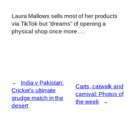
Laura Mallows sells most of her products
via TikTok but “dreams” of opening a
physical shop once more….
←
India v Pakistan:
Carts, catwalk and
Cricket’s ultimate
carnival: Photos of
grudge match in the
the week
→
desert