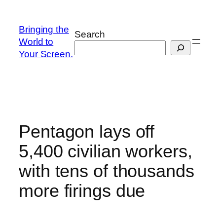
Skip
to
Bringing the
Search
content
World to
Your Screen.
Pentagon lays off
5,400 civilian workers,
with tens of thousands
more firings due