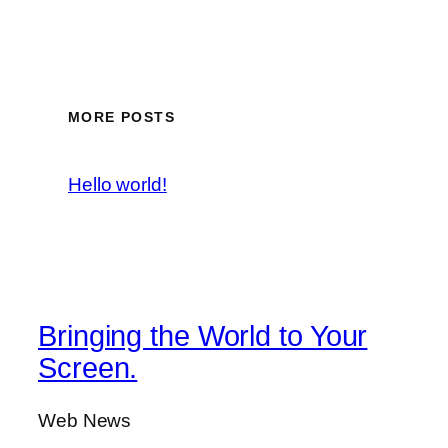
MORE POSTS
Hello world!
Bringing the World to Your
Screen.
Web News