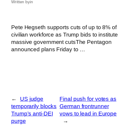
Written by
in
Pete Hegseth supports cuts of up to 8% of
civilian workforce as Trump bids to institute
massive government cutsThe Pentagon
announced plans Friday to …
←
US judge
Final push for votes as
temporarily blocks
German frontrunner
Trump’s anti-DEI
vows to lead in Europe
purge
→