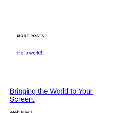
MORE POSTS
Hello world!
Bringing the World to Your
Screen.
Web News