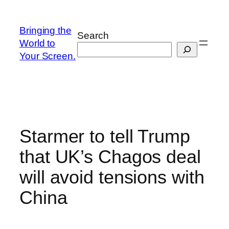
Skip
to
Bringing the
Search
content
World to
Your Screen.
Starmer to tell Trump
that UK’s Chagos deal
will avoid tensions with
China