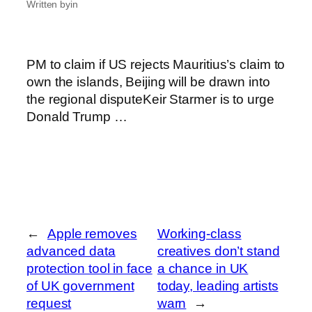
Written by
in
PM to claim if US rejects Mauritius’s claim to
own the islands, Beijing will be drawn into
the regional disputeKeir Starmer is to urge
Donald Trump …
←
Apple removes
Working-class
advanced data
creatives don’t stand
protection tool in face
a chance in UK
of UK government
today, leading artists
request
warn
→