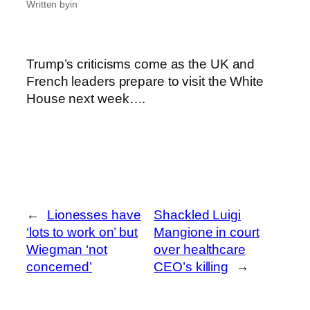
Written by
in
Trump’s criticisms come as the UK and
French leaders prepare to visit the White
House next week….
←
Lionesses have
Shackled Luigi
‘lots to work on’ but
Mangione in court
Wiegman ‘not
over healthcare
concerned’
CEO’s killing
→