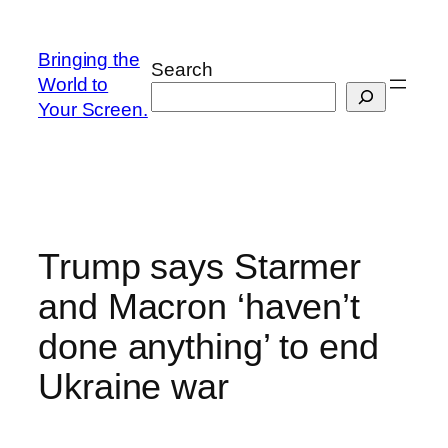
Skip
to
Bringing the
Search
content
World to
Your Screen.
Trump says Starmer
and Macron ‘haven’t
done anything’ to end
Ukraine war