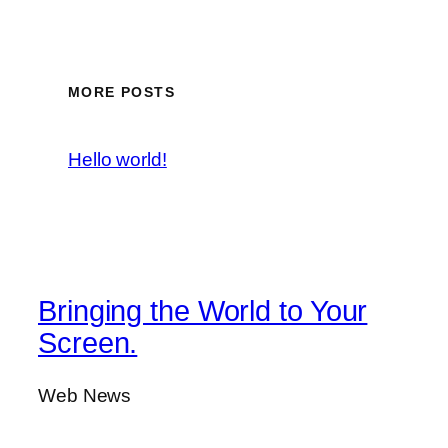
MORE POSTS
Hello world!
Bringing the World to Your
Screen.
Web News