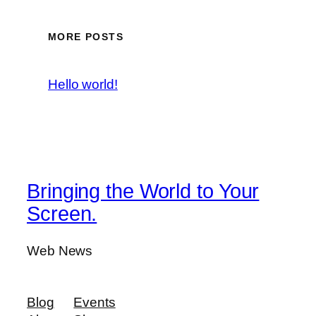
MORE POSTS
Hello world!
Bringing the World to Your
Screen.
Web News
Blog
Events