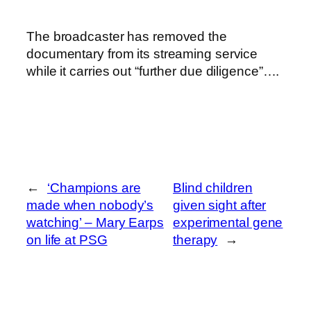
The broadcaster has removed the
documentary from its streaming service
while it carries out “further due diligence”….
←
‘Champions are
Blind children
made when nobody’s
given sight after
watching’ – Mary Earps
experimental gene
on life at PSG
therapy
→