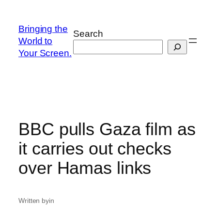
Skip
to
Bringing the
Search
content
World to
Your Screen.
BBC pulls Gaza film as
it carries out checks
over Hamas links
Written by
in