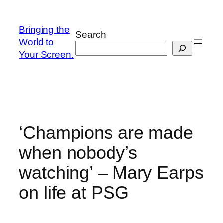
Skip
to
Bringing the
Search
content
World to
Your Screen.
‘Champions are made
when nobody’s
watching’ – Mary Earps
on life at PSG