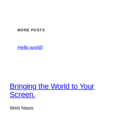
MORE POSTS
Hello world!
Bringing the World to Your
Screen.
Web News