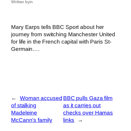
Written by
in
Mary Earps tells BBC Sport about her
journey from switching Manchester United
for life in the French capital with Paris St-
Germain….
←
Woman accused
BBC pulls Gaza film
of stalking
as it carries out
Madeleine
checks over Hamas
McCann’s family
links
→