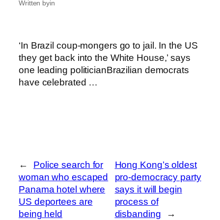
Written by
in
‘In Brazil coup-mongers go to jail. In the US
they get back into the White House,’ says
one leading politicianBrazilian democrats
have celebrated …
←
Police search for
Hong Kong’s oldest
woman who escaped
pro-democracy party
Panama hotel where
says it will begin
US deportees are
process of
being held
disbanding
→