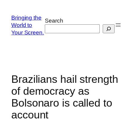
Skip
to
Bringing the
Search
content
World to
Your Screen.
Brazilians hail strength
of democracy as
Bolsonaro is called to
account