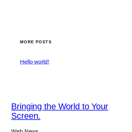
MORE POSTS
Hello world!
Bringing the World to Your
Screen.
Web News