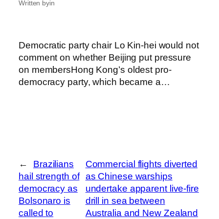
Written by
in
Democratic party chair Lo Kin-hei would not
comment on whether Beijing put pressure
on membersHong Kong’s oldest pro-
democracy party, which became a…
←
Brazilians
Commercial flights diverted
hail strength of
as Chinese warships
democracy as
undertake apparent live-fire
Bolsonaro is
drill in sea between
called to
Australia and New Zealand