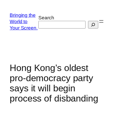
Skip
to
Bringing the
Search
content
World to
Your Screen.
Hong Kong’s oldest
pro-democracy party
says it will begin
process of disbanding