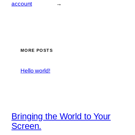
account
→
MORE POSTS
Hello world!
Bringing the World to Your
Screen.